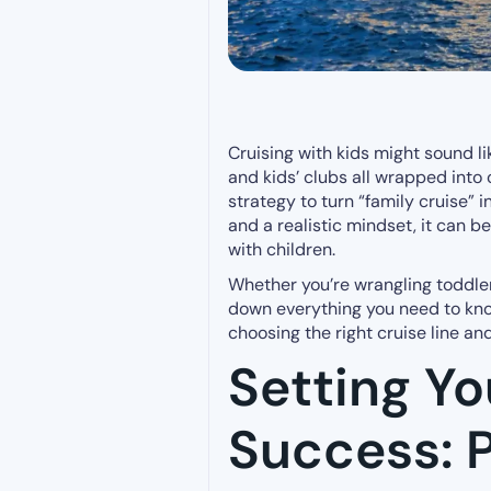
Cruising with kids might sound l
and kids’ clubs all wrapped into o
strategy to turn “family cruise” i
and a realistic mindset, it can b
with children.
Whether you’re wrangling toddler
down everything you need to know
choosing the right cruise line a
Setting Yo
Success: P