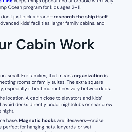
e Line
keeps things upbeat and affordable with lively
amp Ocean program for kids ages 2–11.
 don’t just pick a brand—
research the ship itself
.
anced kids’ facilities, larger family cabins, and
ur Cabin Work
on: small. For families, that means
organization is
nnecting rooms or family suites. The extra square
y, especially if bedtime routines vary between kids.
e location. A cabin close to elevators and kids’
ll avoid decks directly under nightclubs or near crew
 night.
ome base.
Magnetic hooks
are lifesavers—cruise
e perfect for hanging hats, lanyards, or wet