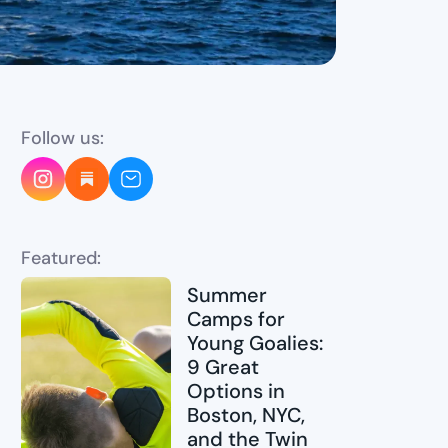
Follow us:
Featured:
Summer
Camps for
Young Goalies:
9 Great
Options in
Boston, NYC,
and the Twin