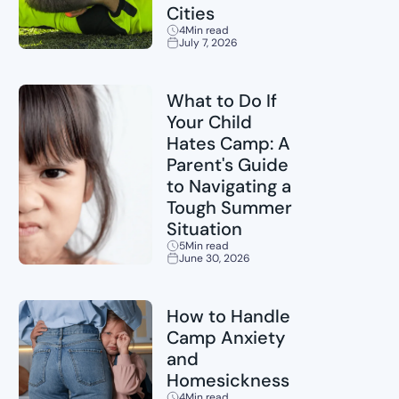
Cities
4
Min read
July 7, 2026
Sports
What to Do If
Your Child
Hates Camp: A
Parent's Guide
to Navigating a
Tough Summer
Situation
5
Min read
June 30, 2026
Childcare
How to Handle
Camp Anxiety
and
Homesickness
4
Min read