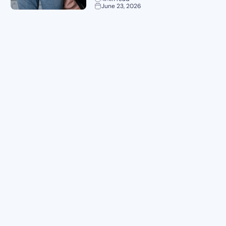
June 23, 2026
Planning