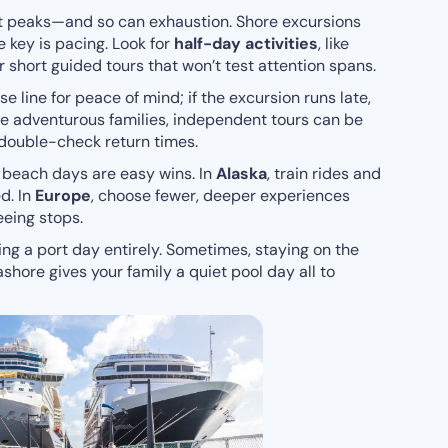
t peaks—and so can exhaustion. Shore excursions
e key is pacing. Look for
half-day activities
, like
r short guided tours that won’t test attention spans.
e line for peace of mind; if the excursion runs late,
ore adventurous families, independent tours can be
double-check return times.
, beach days are easy wins. In
Alaska
, train rides and
d. In
Europe
, choose fewer, deeper experiences
eeing stops.
ing a port day entirely. Sometimes, staying on the
shore gives your family a quiet pool day all to