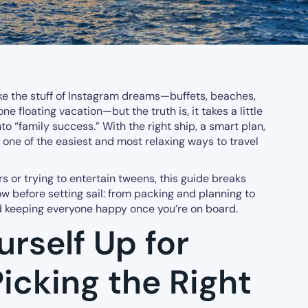
ike the stuff of Instagram dreams—buffets, beaches,
ne floating vacation—but the truth is, it takes a little
nto “family success.” With the right ship, a smart plan,
e one of the easiest and most relaxing ways to travel
s or trying to entertain tweens, this guide breaks
 before setting sail: from packing and planning to
nd keeping everyone happy once you’re on board.
urself Up for
icking the Right