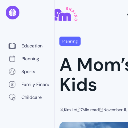
Planning
Education
A Mom’s
Planning
Sports
Kids
Family Finance
Childcare
Kim Le
7
Min read
November 11,