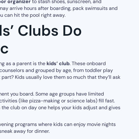
or organizer
to stash shoes, sunscreen, and
ay arrive hours after boarding, pack swimsuits and
u can hit the pool right away.
ds’ Clubs Do
ic
ing as a parent is the
kids’ club
. These onboard
 counselors and grouped by age, from toddler play
 part? Kids usually love them so much that they’ll ask
ment you board. Some age groups have limited
ivities (like pizza-making or science labs) fill fast.
n the club on day one helps your kids adjust and gives
 evening programs where kids can enjoy movie nights
sneak away for dinner.