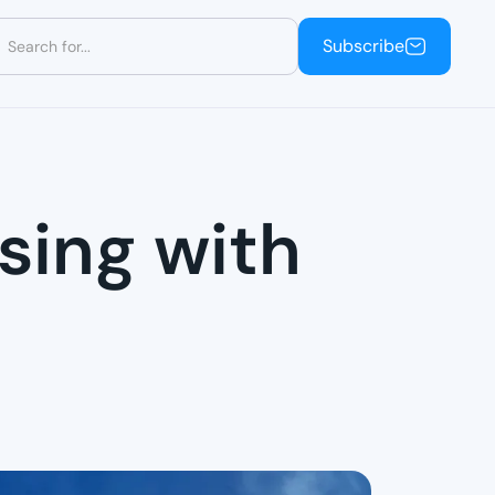
Subscribe
Subscribe
sing with