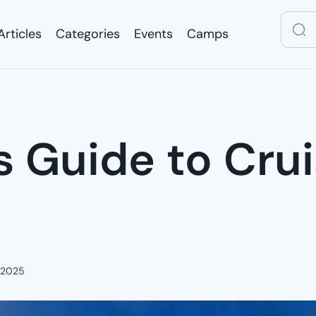
Articles
Categories
Events
Camps
Articles
Categories
Events
Camps
 Guide to Crui
 2025