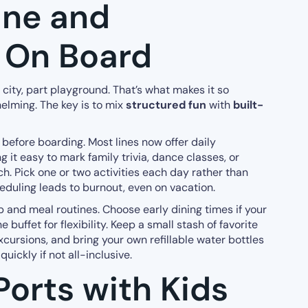
ane and
 On Board
rt city, part playground. That’s what makes it so
lming. The key is to mix
structured fun
with
built-
before boarding. Most lines now offer daily
g it easy to mark family trivia, dance classes, or
h. Pick one or two activities each day rather than
duling leads to burnout, even on vacation.
p and meal routines. Choose early dining times if your
he buffet for flexibility. Keep a small stash of favorite
xcursions, and bring your own refillable water bottles
uickly if not all-inclusive.
Ports with Kids