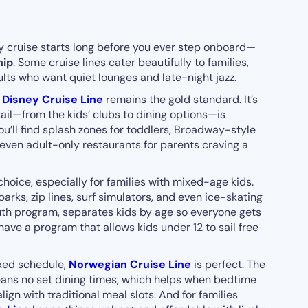
ly cruise starts long before you ever step onboard—
hip
. Some cruise lines cater beautifully to families,
ults who want quiet lounges and late-night jazz.
,
Disney Cruise Line
remains the gold standard. It’s
ail—from the kids’ clubs to dining options—is
ou’ll find splash zones for toddlers, Broadway-style
 even adult-only restaurants for parents craving a
choice, especially for families with mixed-age kids.
rks, zip lines, surf simulators, and even ice-skating
uth program, separates kids by age so everyone gets
ave a program that allows kids under 12 to sail free
fixed schedule,
Norwegian Cruise Line
is perfect. The
eans no set dining times, which helps when bedtime
lign with traditional meal slots. And for families