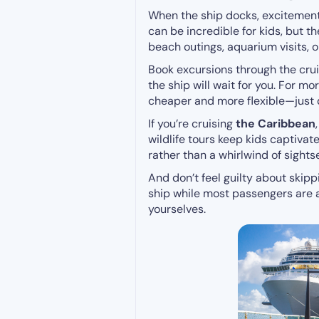
When the ship docks, excitemen
can be incredible for kids, but th
beach outings, aquarium visits, o
Book excursions through the cruis
the ship will wait for you. For m
cheaper and more flexible—just 
If you’re cruising
the Caribbean
wildlife tours keep kids captivate
rather than a whirlwind of sights
And don’t feel guilty about skipp
ship while most passengers are a
yourselves.