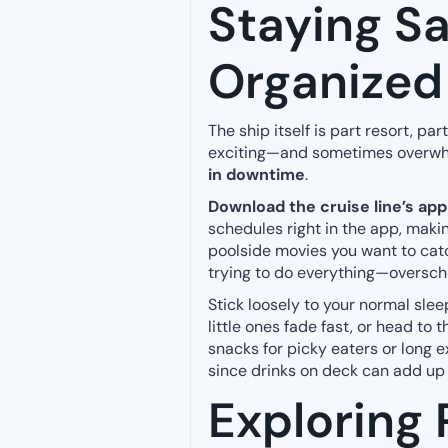
Staying S
Organized
The ship itself is part resort, pa
exciting—and sometimes overwhe
in downtime
.
Download the cruise line’s app
schedules right in the app, makin
poolside movies you want to catc
trying to do everything—oversche
Stick loosely to your normal slee
little ones fade fast, or head to t
snacks for picky eaters or long e
since drinks on deck can add up q
Exploring 