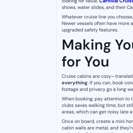
looking for value,
Carnival Cruis
shows, water slides, and their C
Whatever cruise line you choose,
Newer vessels often have more adv
upgraded safety features.
Making Yo
for You
Cruise cabins are cozy—translati
everything
. If you can, book co
footage and privacy go a long wa
When booking, pay attention to th
clubs saves walking time, but sti
areas, which can get noisy late at
Once on board, create a mini h
cabin walls are metal, and they’r