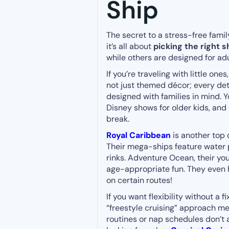
Ship
The secret to a stress-free fami
it’s all about
picking the right s
while others are designed for ad
If you’re traveling with little ones
not just themed décor; every det
designed with families in mind. Y
Disney shows for older kids, and
break.
Royal Caribbean
is another top 
Their mega-ships feature water pa
rinks. Adventure Ocean, their yo
age-appropriate fun. They even h
on certain routes!
If you want flexibility without a 
“freestyle cruising” approach m
routines or nap schedules don’t a