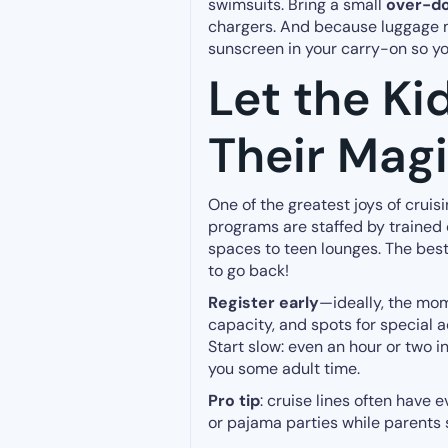
swimsuits. Bring a small
over-do
chargers. And because luggage m
sunscreen in your carry-on so yo
Let the Ki
Their Mag
One of the greatest joys of cruis
programs are staffed by trained
spaces to teen lounges. The best
to go back!
Register early
—ideally, the mo
capacity, and spots for special act
Start slow: even an hour or two i
you some adult time.
Pro tip
: cruise lines often have
or pajama parties while parents 