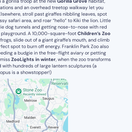
a gorilla troop at the new
Gorilla Grove
habitat,
tations and an overhead treetop walkway let you
lsewhere, stroll past giraffes nibbling leaves, spot
 safari area, and roar “hello” to Kiki the lion. Little
rie dog tunnels and getting nose-to-nose with red
playground. A 10,000-square-foot
Children’s Zoo
 frogs, slide out of a giant giraffe’s mouth, and climb
rfect spot to burn off energy. Franklin Park Zoo also
eding a budgie in the free-flight aviary or petting
t miss
ZooLights in winter
, when the zoo transforms
d with hundreds of large lantern sculptures (a
topus is a showstopper!)