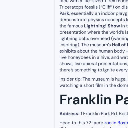
face with a life-sized T. rex mod
Triceratops fossils (“Cliff”) on d
Park
, essentially an indoor play
demonstrate physics concepts l
the famous
Lightning! Show
in 
presentation where the world’s l
lightning bolts overhead (warning
inspiring). The museum’s
Hall of
exhibits about the human body – 
live honeybees in a hive, and wa
shows, live animal presentation
there’s something to ignite every 
Insider tip: The museum is huge.
watching a short film in the dom
Franklin P
Address:
1 Franklin Park Rd, Bos
Head to this 72-acre
zoo in Bost