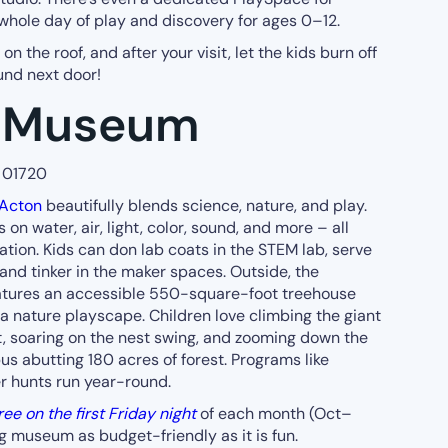
whole day of play and discovery for ages 0–12.
n the roof, and after your visit, let the kids burn off
nd next door!
y Museum
A 01720
Acton
beautifully blends science, nature, and play.
 on water, air, light, color, sound, and more – all
ion. Kids can don lab coats in the STEM lab, serve
d and tinker in the maker spaces. Outside, the
tures an accessible 550-square-foot treehouse
a nature playscape. Children love climbing the giant
t, soaring on the nest swing, and zooming down the
pus abutting 180 acres of forest. Programs like
r hunts run year-round.
ree on the first Friday night
of each month (Oct–
 museum as budget-friendly as it is fun.