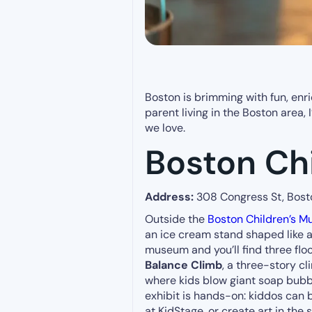
Boston is brimming with fun, enric
parent living in the Boston area,
we love.
Boston Ch
Address:
308 Congress St, Bos
Outside the
Boston Children’s 
an ice cream stand shaped like a 
museum and you’ll find three floo
Balance Climb
, a three-story c
where kids blow giant soap bubb
exhibit is hands-on: kiddos can 
at KidStage, or create art in the