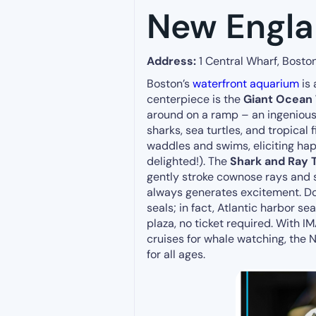
New Engl
Address:
1 Central Wharf, Bosto
Boston’s
waterfront aquarium
is 
centerpiece is the
Giant Ocean
around on a ramp – an ingenious 
sharks, sea turtles, and tropical
waddles and swims, eliciting hap
delighted!). The
Shark and Ray 
gently stroke cownose rays and s
always generates excitement. Don
seals; in fact, Atlantic harbor s
plaza, no ticket required. With 
cruises for whale watching, the
for all ages.