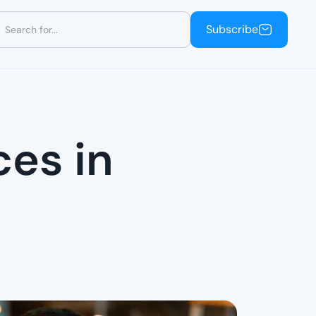
Subscribe
Subscribe
ces in