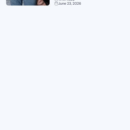
June 23, 2026
Planning