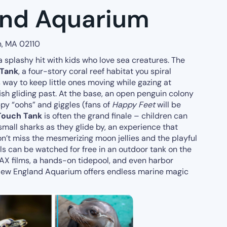
and Aquarium
n, MA 02110
a splashy hit with kids who love sea creatures. The
 Tank
, a four-story coral reef habitat you spiral
way to keep little ones moving while gazing at
 fish gliding past. At the base, an open penguin colony
py “oohs” and giggles (fans of
Happy Feet
will be
Touch Tank
is often the grand finale – children can
mall sharks as they glide by, an experience that
’t miss the mesmerizing moon jellies and the playful
eals can be watched for free in an outdoor tank on the
IMAX films, a hands-on tidepool, and even harbor
 New England Aquarium offers endless marine magic