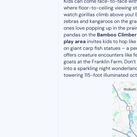
Kids can come face-to-face with 
where floor-to-ceiling viewing s
watch gorillas climb above you! E
zebras and kangaroos on the grassy
ones love popping up in the prai
pandas on the
Bamboo Climber
play area
invites kids to hop like
on giant carp fish statues – a pe
offers creature encounters like fe
goats at the Franklin Farm. Don’
into a sparkling night wonderlan
towering 115-foot illuminated oc