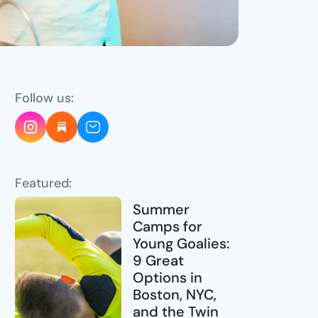
Follow us:
Featured:
Summer
Camps for
Young Goalies:
9 Great
Options in
Boston, NYC,
and the Twin