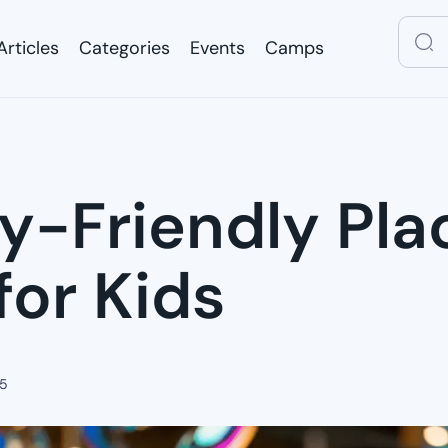
Articles
Categories
Events
Camps
Articles
Categories
Events
Camps
ly-Friendly Pla
for Kids
25