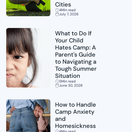
Cities
4
Min read
July 7, 2026
Sports
What to Do If
Your Child
Hates Camp: A
Parent's Guide
to Navigating a
Tough Summer
Situation
5
Min read
June 30, 2026
Childcare
How to Handle
Camp Anxiety
and
Homesickness
4
Min read