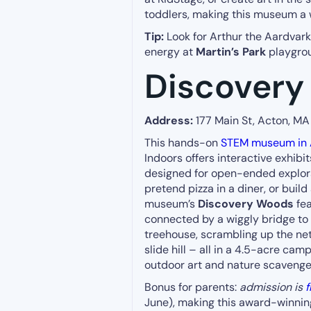
toddlers, making this museum a 
Tip:
Look for Arthur the Aardvark o
energy at
Martin’s Park
playgrou
Discover
Address:
177 Main St, Acton, M
This hands-on
STEM museum in 
Indoors offers interactive exhibits
designed for open-ended explorat
pretend pizza in a diner, or buil
museum’s
Discovery Woods
fea
connected by a wiggly bridge to 
treehouse, scrambling up the ne
slide hill – all in a 4.5-acre cam
outdoor art and nature scavenge
Bonus for parents:
admission is
f
June), making this award-winning