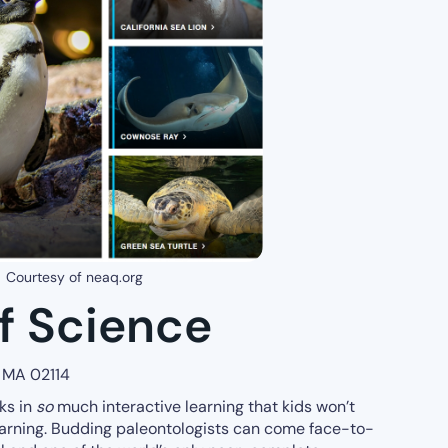
Courtesy of neaq.org
 Science
, MA 02114
ks in
so
much interactive learning that kids won’t
earning. Budding paleontologists can come face-to-