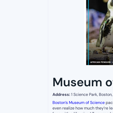
Museum of
Address:
1 Science Park, Boston
Boston’s Museum of Science
pac
even realize how much they’re l