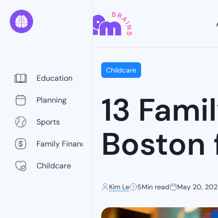
Childcare
Education
13 Fami
Planning
Sports
Boston 
Family Finance
Childcare
Kim Le
5
Min read
May 20, 20