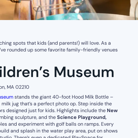
hing spots that kids (and parents!) will love. As a
 I’ve rounded up some favorite family-friendly venues
ildren’s Museum
ton, MA 02210
Museum
stands the giant 40-foot Hood Milk Bottle –
milk jug that’s a perfect photo op. Step inside the
rs designed just for kids. Highlights include the
New
limbing sculpture, and the
Science Playground,
les and experiment with golf balls on ramps. Every
build and splash in the water play area, put on shows
 studio. There’s even a dedicated PlaySpace for