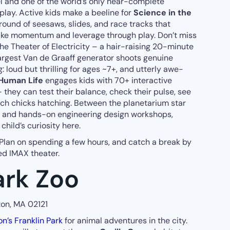
el and one of the world’s only near-complete
isplay. Active kids make a beeline for
Science in the
ground of seesaws, slides, and race tracks that
ike momentum and leverage through play. Don’t miss
the Theater of Electricity – a hair-raising 20-minute
argest Van de Graaff generator shoots genuine
: loud but thrilling for ages ~7+, and utterly awe-
 Human Life
engages kids with 70+ interactive
they can test their balance, check their pulse, see
tch chicks hatching. Between the planetarium star
s, and hands-on engineering design workshops,
child’s curiosity here.
 Plan on spending a few hours, and catch a break by
ed IMAX theater.
ark Zoo
ton, MA 02121
on’s Franklin Park
for animal adventures in the city.