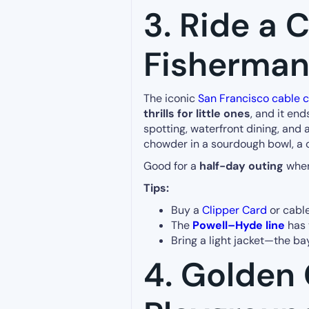
3. Ride a C
Fisherman
The iconic
San Francisco cable c
thrills for little ones
, and it end
spotting, waterfront dining, and 
chowder in a sourdough bowl, a 
Good for a
half-day outing
when
Tips:
Buy a
Clipper Card
or cable
The
Powell–Hyde line
has 
Bring a light jacket—the ba
4. Golden 