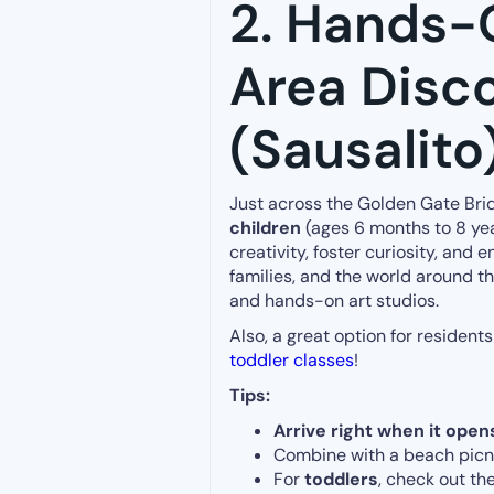
2. Hands-
Area Disc
(Sausalito
Just across the Golden Gate Bri
children
(ages 6 months to 8 yea
creativity, foster curiosity, an
families, and the world around t
and hands-on art studios.
Also, a great option for resident
toddler classes
!
Tips:
Arrive right when it open
Combine with a beach picnic
For
toddlers
, check out t