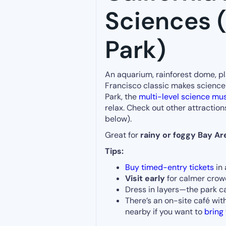
Sciences 
Park)
An aquarium, rainforest dome, pl
Francisco classic makes science
Park, the
multi-level science m
relax. Check out other attraction
below).
Great for
rainy or foggy Bay Ar
Tips:
Buy timed-entry tickets
in 
Visit early
for calmer cro
Dress in layers—the park 
There’s an on-site café wit
nearby if you want to
bring