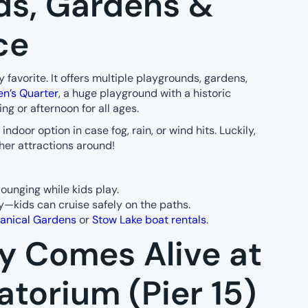
ds, Gardens &
ce
ly favorite. It offers multiple playgrounds, gardens,
en’s Quarter
, a huge playground with a historic
ng or afternoon for all ages.
oor option in case fog, rain, or wind hits. Luckily,
er attractions around!
lounging while kids play.
y—kids can cruise safely on the paths.
anical Gardens
or
Stow Lake boat rentals
.
ty Comes Alive at
atorium (Pier 15)