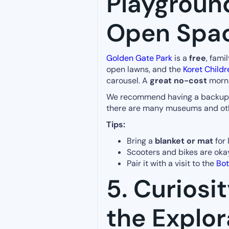
Playgroun
Open Spa
Golden Gate Park
is a
free
, fami
open lawns, and the
Koret Childr
carousel. A
great no-cost
morni
We recommend having a backup ind
there are many museums and oth
Tips:
Bring a
blanket or mat
for 
Scooters and bikes are oka
Pair it with a visit to the
Bot
5. Curiosi
the Explor