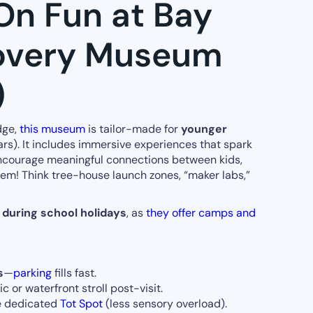
On Fun at Bay
overy Museum
)
dge,
this museum
is tailor-made for
younger
rs). It includes immersive experiences that spark
d encourage meaningful connections between kids,
hem! Think tree-house launch zones, “maker labs,”
s
during school holidays
, as
they offer camps and
s
—
parking
fills fast.
 or waterfront stroll post-visit.
he dedicated
Tot Spot
(less sensory overload).