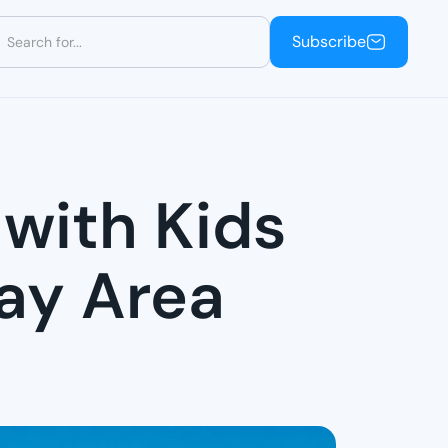
Subscribe
Subscribe
 with Kids
Bay Area