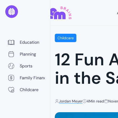
Childcare
Education
12 Fun A
Planning
Sports
in the 
Family Finance
Childcare
Jordan Meyer
4
Min read
Nove