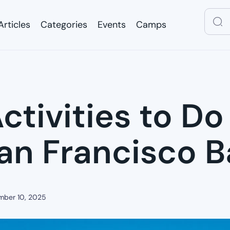
Articles
Categories
Events
Camps
Articles
Categories
Events
Camps
ctivities to Do
San Francisco 
mber 10, 2025