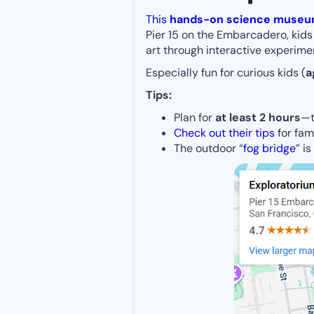
This
hands-on science muse
Pier 15 on the Embarcadero, kids 
art through interactive experime
Especially fun for curious kids (
a
Tips:
Plan for
at least 2 hours
—t
Check out their tips
for fami
The outdoor “
fog bridge
” i