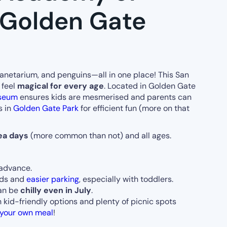
(Golden Gate
anetarium, and penguins—all in one place! This San
 feel
magical for every age
. Located in Golden Gate
useum
ensures kids are mesmerised and parents can
s in
Golden Gate Park
for efficient fun (more on that
ea days
(more common than not) and all ages.
advance.
wds and
easier parking
, especially with toddlers.
can be
chilly even in July
.
h kid-friendly options and plenty of picnic spots
 your own meal
!