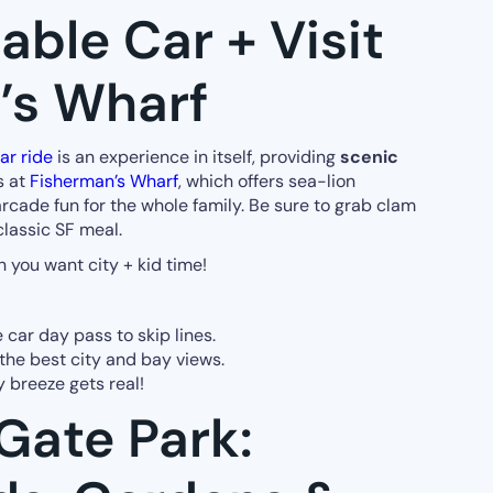
able Car + Visit
’s Wharf
ar ride
is an experience in itself, providing
scenic
s at
Fisherman’s Wharf
, which offers sea-lion
arcade fun for the whole family. Be sure to grab clam
classic SF meal.
 you want city + kid time!
 car day pass to skip lines.
the best city and bay views.
y breeze gets real!
Gate Park: