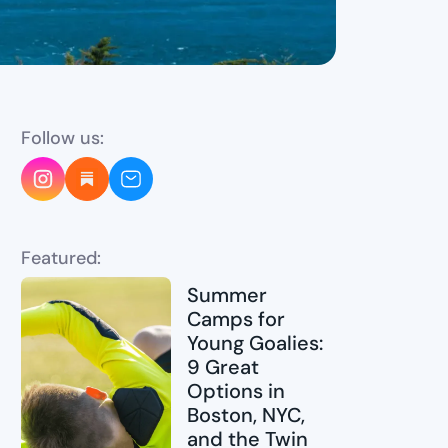
Follow us:
Featured:
Summer
Camps for
Young Goalies:
9 Great
Options in
Boston, NYC,
and the Twin