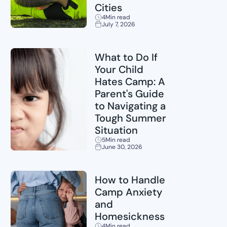
Cities
4
Min read
July 7, 2026
Sports
What to Do If
Your Child
Hates Camp: A
Parent's Guide
to Navigating a
Tough Summer
Situation
5
Min read
June 30, 2026
Childcare
How to Handle
Camp Anxiety
and
Homesickness
4
Min read