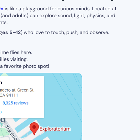
um
is like a playground for curious minds. Located at
(and adults) can explore sound, light, physics, and
nts.
ges 5–12
) who love to touch, push, and observe.
ime flies here.
lies visiting.
s a favorite photo spot!