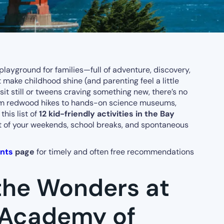
playground for families—full of adventure, discovery,
ake childhood shine (and parenting feel a little
sit still or tweens craving something new, there’s no
rom redwood hikes to hands-on science museums,
this list of
12 kid-friendly activities in the Bay
t of your weekends, school breaks, and spontaneous
ents
page
for timely and often free recommendations
 the Wonders at
a Academy of