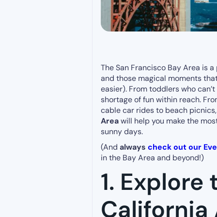
The San Francisco Bay Area is a 
and those magical moments that m
easier). From toddlers who can’t 
shortage of fun within reach. F
cable car rides to beach picnics, 
Area
will help you make the mos
sunny days.
(And
always
check out our Ev
in the Bay Area and beyond!)
1. Explore
Californi