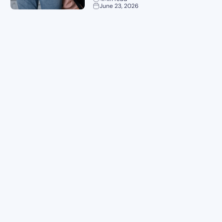
June 23, 2026
Planning