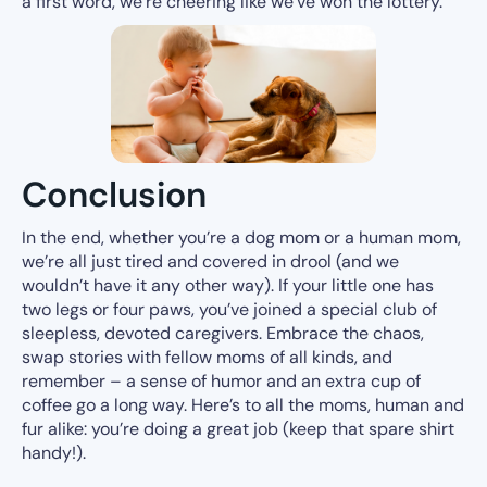
a first word, we’re cheering like we’ve won the lottery.
Conclusion
In the end, whether you’re a dog mom or a human mom,
we’re all just tired and covered in drool (and we
wouldn’t have it any other way). If your little one has
two legs or four paws, you’ve joined a special club of
sleepless, devoted caregivers. Embrace the chaos,
swap stories with fellow moms of all kinds, and
remember – a sense of humor and an extra cup of
coffee go a long way. Here’s to all the moms, human and
fur alike: you’re doing a great job (keep that spare shirt
handy!).