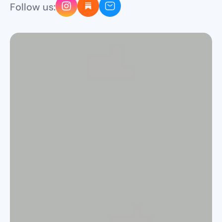
Follow us: