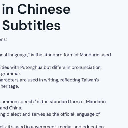
 in Chinese
Subtitles
ons:
onal language," is the standard form of Mandarin used
ities with Putonghua but differs in pronunciation,
e grammar.
aracters are used in writing, reflecting Taiwan’s
 heritage.
"common speech," is the standard form of Mandarin
land China.
jing dialect and serves as the official language of
ols, it’s used in government, media, and education,