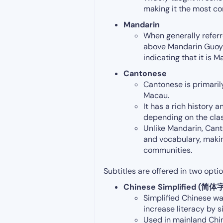
making it the most c
Mandarin
When generally referr
above Mandarin Guoyu o
indicating that it is
Cantonese
Cantonese is primari
Macau.
It has a rich history a
depending on the class
Unlike Mandarin, Cant
and vocabulary, makin
communities.
Subtitles are offered in two optio
Chinese Simplified (简体
Simplified Chinese wa
increase literacy by s
Used in mainland Chin