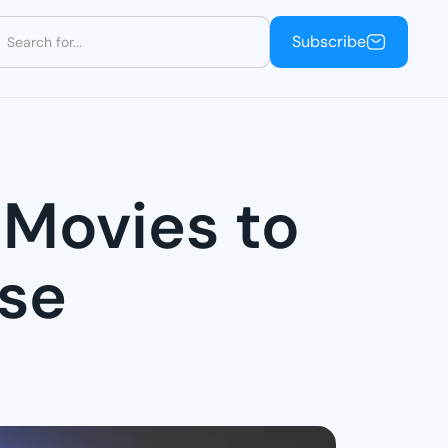
Subscribe
Subscribe
 Movies to
ese