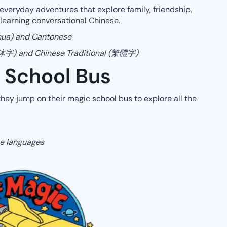
everyday adventures that explore family, friendship,
 learning conversational Chinese.
hua) and Cantonese
(简体字) and Chinese Traditional (繁體字)
c School Bus
 they jump on their magic school bus to explore all the
ese languages