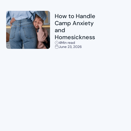
Childcare
How to Handle
Camp Anxiety
and
Homesickness
4
Min read
June 23, 2026
Planning