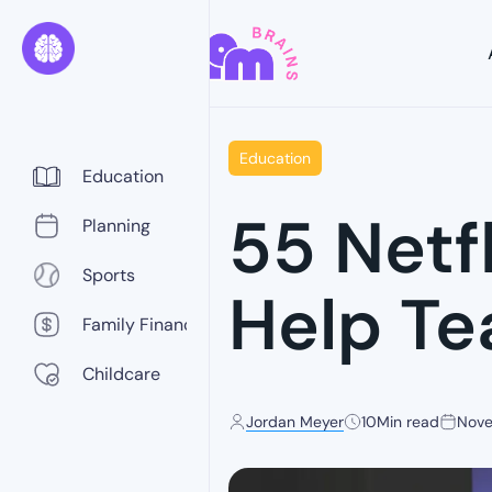
Education
Education
55 Netf
Planning
Sports
Help Te
Family Finance
Childcare
Jordan Meyer
10
Min read
Nove