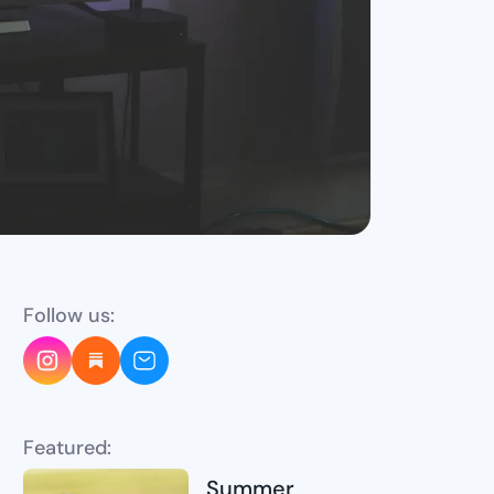
Follow us:
Featured:
Summer