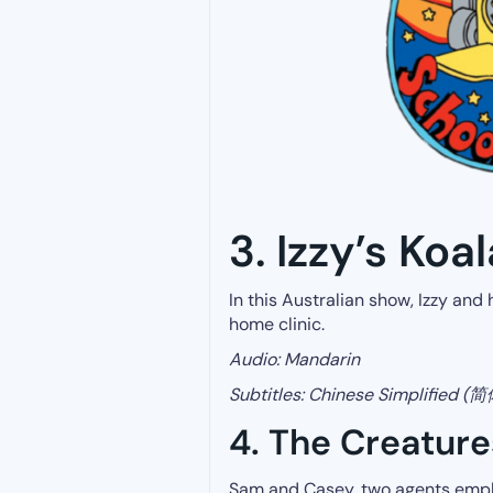
3. Izzy’s Koa
In this Australian show, Izzy and
home clinic.
Audio: Mandarin
Subtitles:
Chinese Simplified (
4. The Creatur
Sam and Casey, two agents empl