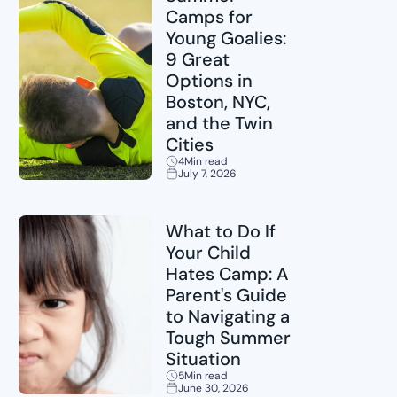
Camps for
Young Goalies:
9 Great
Options in
Boston, NYC,
and the Twin
Cities
4
Min read
July 7, 2026
Sports
What to Do If
Your Child
Hates Camp: A
Parent's Guide
to Navigating a
Tough Summer
Situation
5
Min read
June 30, 2026