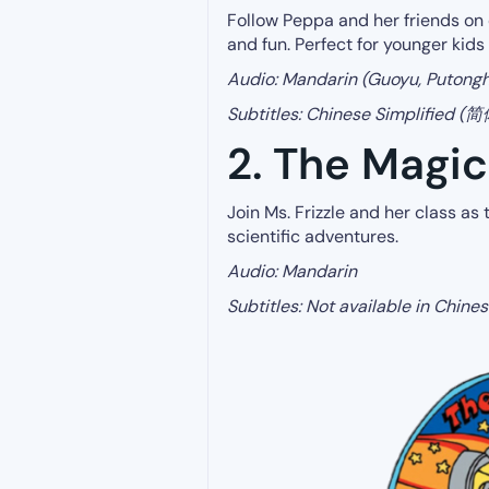
Follow Peppa and her friends on 
and fun. Perfect for younger kids
Audio: Mandarin (Guoyu, Putong
Subtitles: Chinese Simplified 
2. The Magi
Join Ms. Frizzle and her class as
scientific adventures.
Audio: Mandarin
Subtitles: Not available in Chin