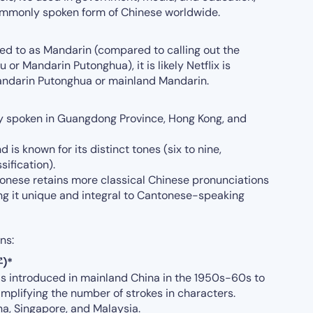
ommonly spoken form of Chinese worldwide.
ed to as Mandarin (compared to calling out the
r Mandarin Putonghua), it is likely Netflix is
 Mandarin Putonghua or mainland Mandarin.
ly spoken in Guangdong Province, Hong Kong, and
nd is known for its distinct tones (six to nine,
ification).
onese retains more classical Chinese pronunciations
g it unique and integral to Cantonese-speaking
ns:
字)*
s introduced in mainland China in the 1950s-60s to
implifying the number of strokes in characters.
a, Singapore, and Malaysia.