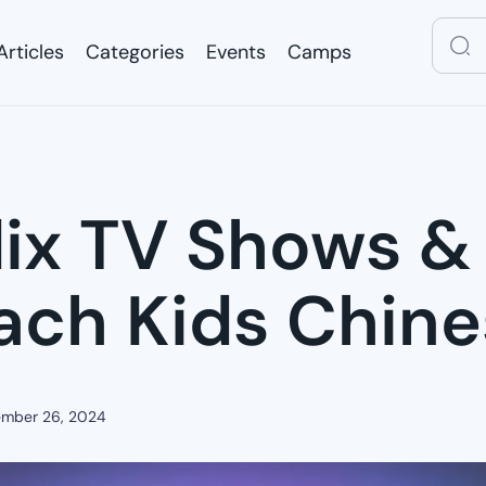
Articles
Categories
Events
Camps
Articles
Categories
Events
Camps
lix TV Shows &
ach Kids Chin
mber 26, 2024