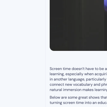
Screen time doesn’t have to be a
learning, especially when acqui
in another language, particularl
connect new vocabulary and phra
natural immersion makes learning
Below are some great shows that 
turning screen time into an educa