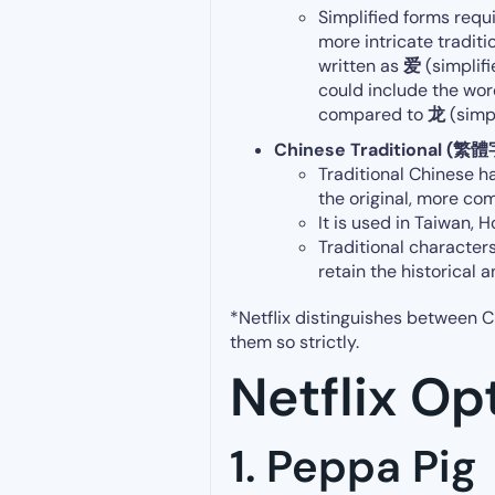
Simplified forms
requ
more intricate traditi
written as
爱
(simplif
could include the wor
compared to
龙
(simpl
Chinese Traditional (繁體
Traditional Chinese h
the original, more co
It is used in Taiwan,
Traditional characters
retain the historical 
*Netflix distinguishes between C
them so strictly.
Netflix Op
1. Peppa Pig