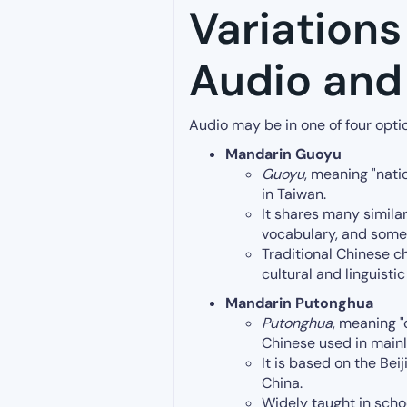
Variations
Audio and 
Audio may be in one of four opti
Mandarin Guoyu
Guoyu
, meaning "nati
in Taiwan.
It shares many similar
vocabulary, and som
Traditional Chinese ch
cultural and linguistic
Mandarin Putonghua
Putonghua
, meaning 
Chinese used in main
It is based on the Bei
China.
Widely taught in scho