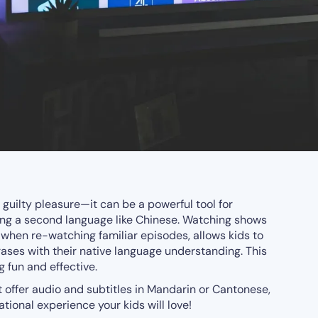
 guilty pleasure—it can be a powerful tool for
ring a second language like Chinese. Watching shows
y when re-watching familiar episodes, allows kids to
ses with their native language understanding. This
 fun and effective.
offer audio and subtitles in Mandarin or Cantonese,
tional experience your kids will love!