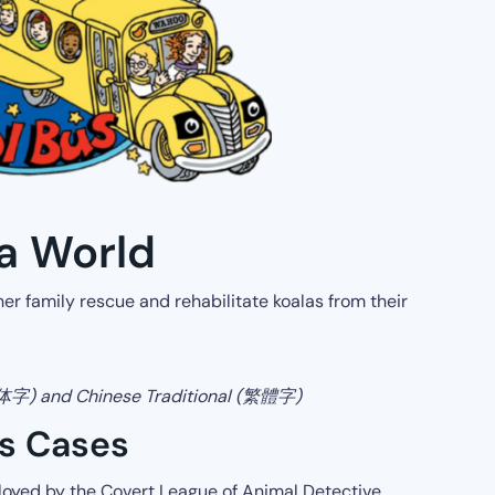
la World
 her family rescue and rehabilitate koalas from their
简体字) and Chinese Traditional (繁體字)
es Cases
oyed by the Covert League of Animal Detective