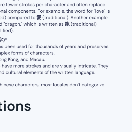
ire fewer strokes per character and often replace
onal components. For example, the word for "love" is
ied) compared to
愛
(traditional). Another example
d "dragon," which is written as
龍
(traditional)
ified).
字)*
as been used for thousands of years and preserves
mplex forms of characters.
 Hong Kong, and Macau.
 have more strokes and are visually intricate. They
and cultural elements of the written language.
hinese characters; most locales don’t categorize
tions