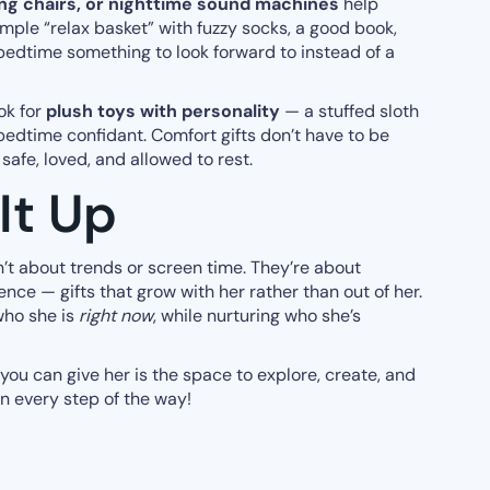
ng chairs, or nighttime sound machines
help
simple “relax basket” with fuzzy socks, a good book,
bedtime something to look forward to instead of a
ook for
plush toys with personality
— a stuffed sloth
edtime confidant. Comfort gifts don’t have to be
safe, loved, and allowed to rest.
It Up
en’t about trends or screen time. They’re about
ence — gifts that grow with her rather than out of her.
who she is
right now
, while nurturing who she’s
 you can give her is the space to explore, create, and
n every step of the way!