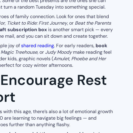
y. Some of the best presents are the ones she can
at turn a random Tuesday into something special.
oes of family connection. Look for ones that blend
ior
,
Ticket to Ride: First Journey
, or
Beat the Parents
aft subscription box
is another smart pick — every
he mail, and you can sit down and create together.
ple joy of
shared reading
. For early readers,
book
, Magic Treehouse,
or
Judy Moody
make reading feel
der kids, graphic novels (
Amulet
,
Phoebe and Her
perfect for cozy winter afternoons.
 Encourage Rest
rt
 with this age, there’s also a lot of emotional growth
 are learning to navigate big feelings — and
goes further than anything flashy.