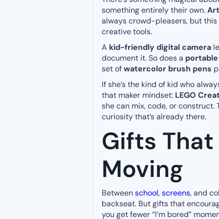
something entirely their own.
Ar
always crowd-pleasers, but this
creative tools.
A
kid-friendly digital camera
le
document it. So does a
portable
set of
watercolor brush pens
pa
If she’s the kind of kid who alwa
that maker mindset:
LEGO Creato
she can mix, code, or construct. Th
curiosity that’s already there.
Gifts Tha
Moving
Between
school
,
screens
, and c
backseat. But gifts that encoura
you get fewer “I’m bored” momen