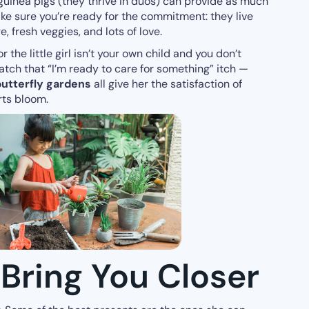
 guinea pigs (they thrive in duos) can provide as much
ake sure you’re ready for the commitment: they live
 fresh veggies, and lots of love.
or the little girl isn’t your own child and you don’t
ratch that “I’m ready to care for something” itch —
 butterfly gardens
all give her the satisfaction of
rts bloom.
 Bring You Closer