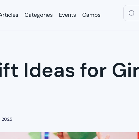
Articles
Categories
Events
Camps
Articles
Categories
Events
Camps
ft Ideas for Gi
, 2025