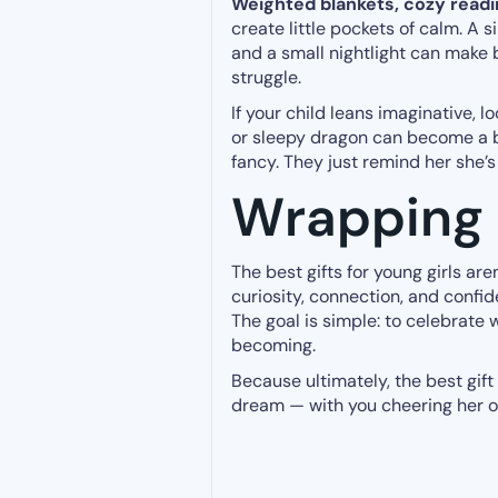
Weighted blankets, cozy readi
create little pockets of calm. A 
and a small nightlight can make 
struggle.
If your child leans imaginative, l
or sleepy dragon can become a b
fancy. They just remind her she’s 
Wrapping 
The best gifts for young girls ar
curiosity, connection, and confid
The goal is simple: to celebrate 
becoming.
Because ultimately, the best gift
dream — with you cheering her o