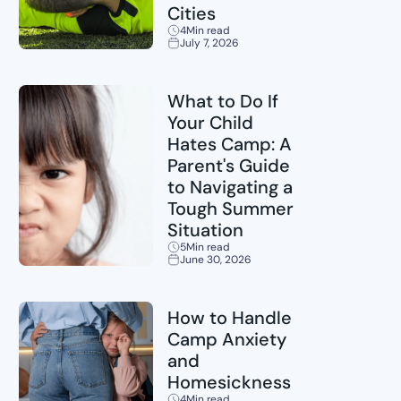
Cities
4
Min read
July 7, 2026
Sports
What to Do If
Your Child
Hates Camp: A
Parent's Guide
to Navigating a
Tough Summer
Situation
5
Min read
June 30, 2026
Childcare
How to Handle
Camp Anxiety
and
Homesickness
4
Min read