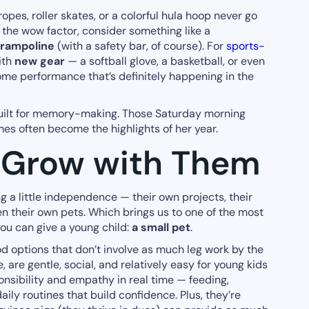
ropes, roller skates, or a colorful hula hoop never go
up the wow factor, consider something like a
trampoline
(with a safety bar, of course). For
sports-
ith
new gear
— a softball glove, a basketball, or even
ome performance that’s definitely happening in the
 built for memory-making. Those Saturday morning
es often become the highlights of her year.
t Grow with Them
ng a little independence — their own projects, their
 their own pets. Which brings us to one of the most
you can give a young child:
a small pet
.
 options that don’t involve as much leg work by the
 are gentle, social, and relatively easy for young kids
onsibility and empathy in real time — feeding,
ly routines that build confidence. Plus, they’re