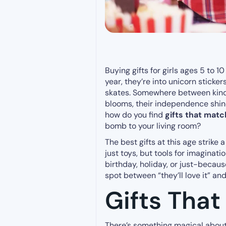
Buying gifts for girls ages 5 to 10 
year, they’re into unicorn stickers
skates. Somewhere between kinder
blooms, their independence shines
how do you find
gifts that matc
bomb to your living room?
The best gifts at this age strike
just toys, but tools for imaginat
birthday, holiday, or just-becaus
spot between “they’ll love it” and 
Gifts That
There’s something magical about 