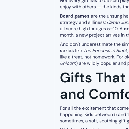
Not every gift has to be solo pla
enjoy with others — the kinds th
Board games
are the unsung her
strategy and silliness:
Catan Jun
all score high for ages 5–10. A
cr
month, a new project arrives in t
And don’t underestimate the sim
series
like
The Princess in Black
like a treat, not homework. For ol
Unicorn
) are wildly popular and 
Gifts That
and Comfo
For all the excitement that comes
happening. Kids between 5 and 10
sometimes, a soft, soothing gift 