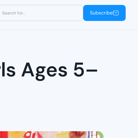
Subscribe
Subscribe
rls Ages 5–