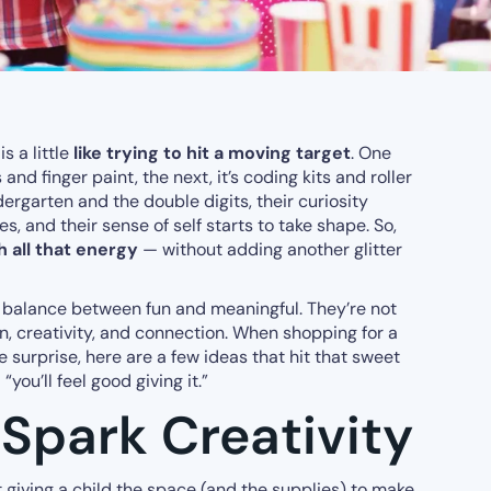
is a little
like trying to hit a moving target
. One
 and finger paint, the next, it’s coding kits and roller
garten and the double digits, their curiosity
, and their sense of self starts to take shape. So,
h all that energy
— without adding another glitter
 a balance between fun and meaningful. They’re not
ion, creativity, and connection. When shopping for a
e surprise, here are a few ideas that hit that sweet
“you’ll feel good giving it.”
 Spark Creativity
giving a child the space (and the supplies) to make