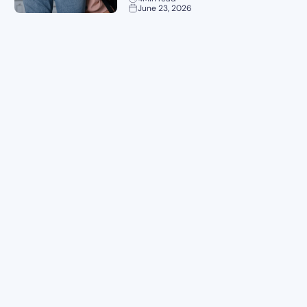
June 23, 2026
Planning