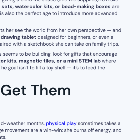
t sets, watercolor kits, or bead-making boxes
are
 is also the perfect age to introduce more advanced
ts her see the world from her own perspective — and
 drawing tablet
designed for beginners, or even a
ired with a sketchbook she can take on family trips.
ys seems to be building, look for gifts that encourage
r kits, magnetic tiles, or a mini STEM lab
where
e goal isn’t to fill a toy shelf — it’s to feed the
t Get Them
old-weather months,
physical play
sometimes takes a
ge movement are a win-win: she burns off energy, and
ts.