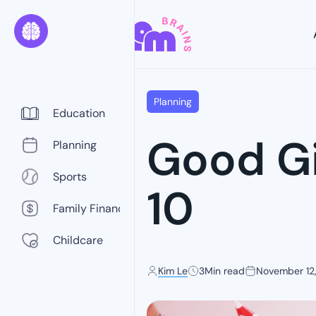
Planning
Education
Good Gi
Planning
Sports
10
Family Finance
Childcare
Kim Le
3
Min read
November 12