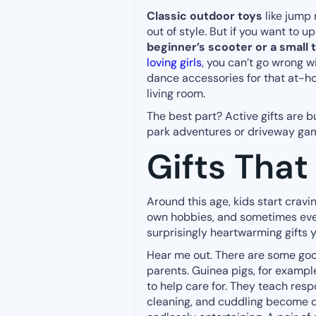
Classic outdoor toys
like jump 
out of style. But if you want to 
beginner’s scooter or a small 
loving girls
, you can’t go wrong w
dance accessories for that at-h
living room.
The best part? Active gifts are
park adventures or driveway gam
Gifts Tha
Around this age, kids start cravi
own hobbies, and sometimes even
surprisingly heartwarming gifts 
Hear me out. There are some good
parents. Guinea pigs, for example,
to help care for. They teach resp
cleaning, and cuddling become dai