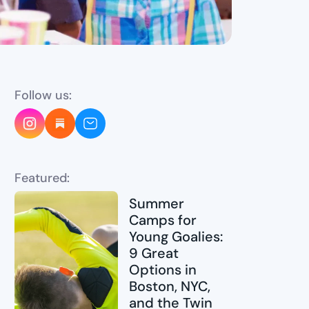
Follow us:
Featured:
Summer
Camps for
Young Goalies:
9 Great
Options in
Boston, NYC,
and the Twin