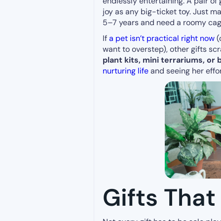
endlessly entertaining. A pair of
joy as any big-ticket toy. Just m
5–7 years and need a roomy cage,
If
a pet isn’t practical right now
(
want to overstep), other gifts sc
plant kits, mini terrariums, or
nurturing life
and seeing her effo
Gifts That