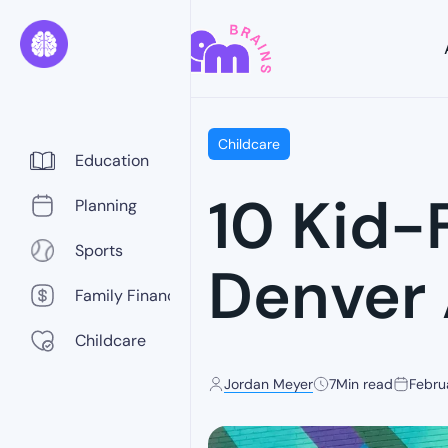
Childcare
Education
10 Kid-F
Planning
Sports
Denver
Family Finance
Childcare
Jordan Meyer
7
Min read
Febru