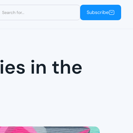
Subscribe
Subscribe
ies in the