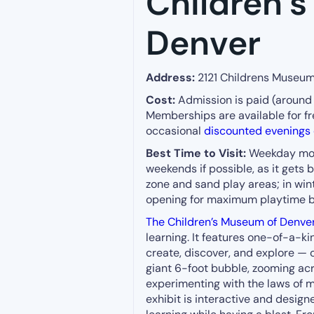
Children’
Denver
Address:
2121 Childrens Museum
Cost:
Admission is paid (around 
Memberships are available for fr
occasional
discounted evenings o
Best Time to Visit:
Weekday morn
weekends if possible, as it gets
zone and sand play areas; in winte
opening for maximum playtime b
The Children’s Museum of Denve
learning. It features one-of-a-k
create, discover, and explore — o
giant 6-foot bubble, zooming acro
experimenting with the laws of m
exhibit is interactive and desig