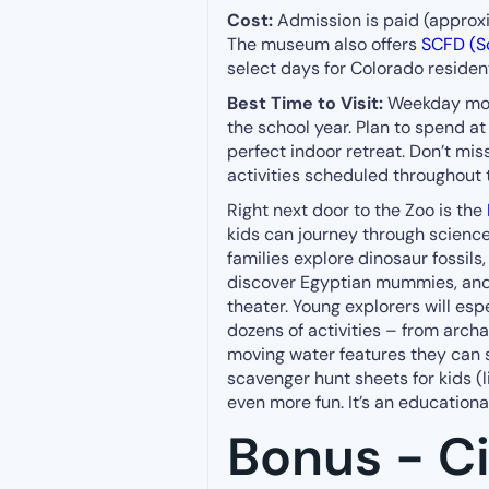
Cost:
Admission is paid (approxim
The museum also offers
SCFD (Sc
select days for Colorado residen
Best Time to Visit:
Weekday morn
the school year. Plan to spend at
perfect indoor retreat. Don’t mi
activities scheduled throughout 
Right next door to the Zoo is the
kids can journey through science
families explore dinosaur fossils
discover Egyptian mummies, and 
theater. Young explorers will es
dozens of activities – from archa
moving water features they can 
scavenger hunt sheets for kids (l
even more fun. It’s an educationa
Bonus - Ci