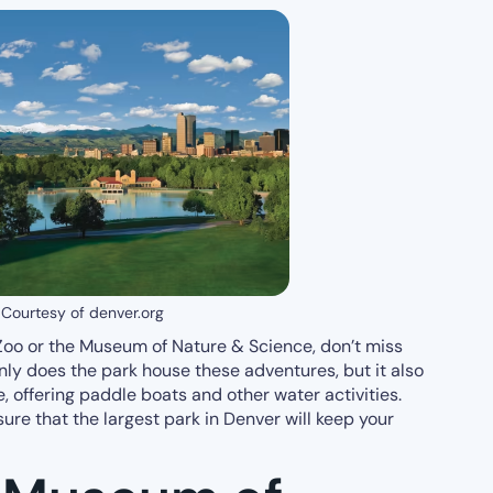
Courtesy of denver.org
e Zoo or the Museum of Nature & Science, don’t miss
nly does the park house these adventures, but it also
, offering paddle boats and other water activities.
nsure that the largest park in Denver will keep your