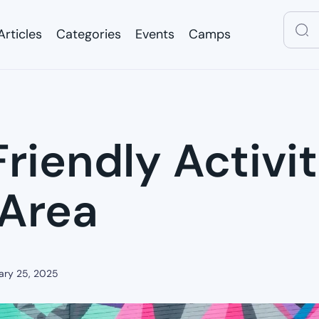
Articles
Categories
Events
Camps
Articles
Categories
Events
Camps
riendly Activit
 Area
ary 25, 2025