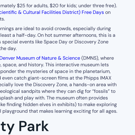
ately $25 for adults, $20 for kids; under three free).
ientific & Cultural Facilities District) Free Days
on
ts.
ings are ideal to avoid crowds, especially during
 least a half-day. On hot summer afternoons, this is a
ss special events like Space Day or Discovery Zone
the day.
Denver Museum of Nature & Science
(DMNS), where
, space, and history. This interactive museum lets
, ponder the mysteries of space in the planetarium,
even catch giant-screen films at the Phipps IMAX
pecially love the Discovery Zone, a hands-on area with
eological sandpits where they can dig for “fossils” to
splash and play with. The museum often provides
ike finding hidden elves in exhibits) to make exploring
l playground that makes learning exciting for all ages.
ty Park