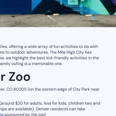
lies, offering a wide array of fun activities to do with
s to outdoor adventures, The Mile High City has
w, we highlight the best kid-friendly activities in the
family outing is a memorable one.
r Zoo
er, CO 80205 (on the eastern edge of City Park near
(around $20 for adults, less for kids; children two and
ips are available). Denver residents can take
ys
sponsored by the zoo!