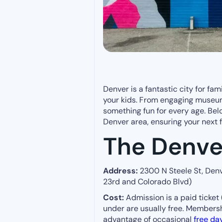
Denver is a fantastic city for fami
your kids. From engaging museum
something fun for every age. Belo
Denver area, ensuring your next 
The Denve
Address:
2300 N Steele St, Denv
23rd and Colorado Blvd)
Cost:
Admission is a paid ticket 
under are usually free. Membersh
advantage of occasional
free da