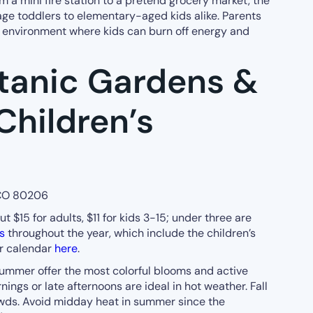
om a mini fire station to a pretend grocery market, the
ge toddlers to elementary-aged kids alike. Parents
ve environment where kids can burn off energy and
tanic Gardens &
Children’s
 CO 80206
 $15 for adults, $11 for kids 3-15; under three are
s
throughout the year, which include the children’s
ir calendar
here
.
ummer offer the most colorful blooms and active
nings or late afternoons are ideal in hot weather. Fall
owds. Avoid midday heat in summer since the