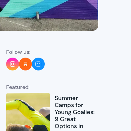
Follow us:
Featured:
Summer
Camps for
Young Goalies:
9 Great
Options in