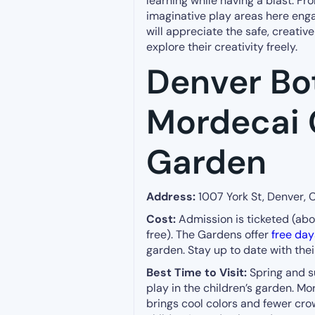
learning while having a blast. Fr
imaginative play areas here enga
will appreciate the safe, creati
explore their creativity freely.
Denver Bo
Mordecai 
Garden
Address:
1007 York St, Denver,
Cost:
Admission is ticketed (about
free). The Gardens offer
free day
garden. Stay up to date with the
Best Time to Visit:
Spring and s
play in the children’s garden. Mor
brings cool colors and fewer cr