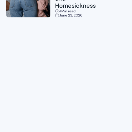
Homesickness
4
Min read
June 23, 2026
Planning