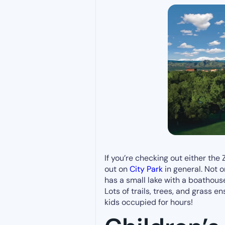
If you’re checking out either th
out on
City Park
in general. Not o
has a small lake with a boathouse
Lots of trails, trees, and grass e
kids occupied for hours!