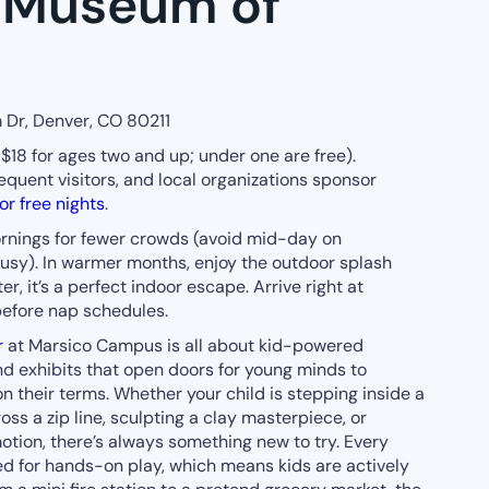
s Museum of
 Dr, Denver, CO 80211
$18 for ages two and up; under one are free).
equent visitors, and local organizations sponsor
r free nights
.
ings for fewer crowds (avoid mid-day on
 busy). In warmer months, enjoy the outdoor splash
r, it’s a perfect indoor escape. Arrive right at
efore nap schedules.
r
at Marsico Campus is all about kid-powered
ind exhibits that open doors for young minds to
n their terms. Whether your child is stepping inside a
ss a zip line, sculpting a clay masterpiece, or
otion, there’s always something new to try. Every
ned for hands-on play, which means kids are actively