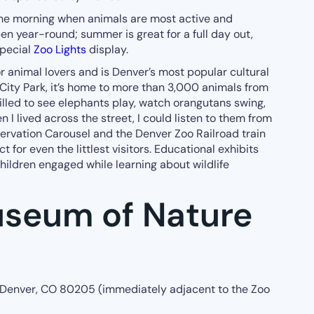
the morning when animals are most active and
en year-round; summer is great for a full day out,
special
Zoo Lights
display.
or animal lovers and is Denver’s most popular cultural
 City Park, it’s home to more than 3,000 animals from
rilled to see elephants play, watch orangutans swing,
 I lived across the street, I could listen to them from
ervation Carousel and the Denver Zoo Railroad train
ct for even the littlest visitors. Educational exhibits
hildren engaged while learning about wildlife
seum of Nature
 Denver, CO 80205 (immediately adjacent to the Zoo