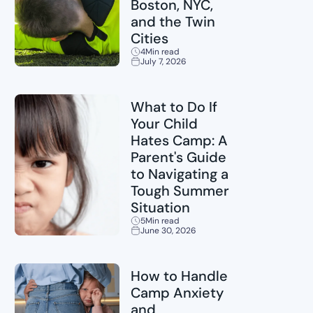
Boston, NYC,
and the Twin
Cities
4
Min read
July 7, 2026
Sports
What to Do If
Your Child
Hates Camp: A
Parent's Guide
to Navigating a
Tough Summer
Situation
5
Min read
June 30, 2026
Childcare
How to Handle
Camp Anxiety
and