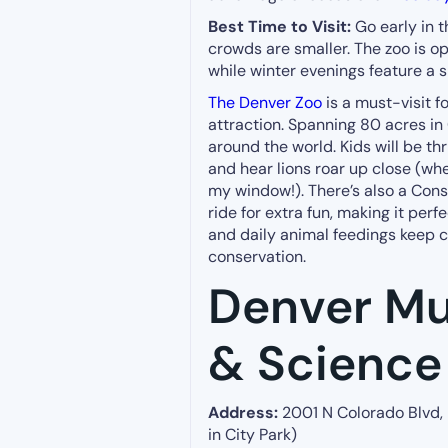
Best Time to Visit:
Go early in 
crowds are smaller. The zoo is op
while winter evenings feature a 
The Denver Zoo
is a must-visit f
attraction. Spanning 80 acres in
around the world. Kids will be th
and hear lions roar up close (when
my window!). There’s also a Cons
ride for extra fun, making it perfe
and daily animal feedings keep c
conservation.
Denver Mu
& Science
Address:
2001 N Colorado Blvd,
in City Park)