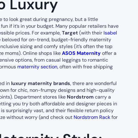
o Luxury
 to look great during pregnancy, but a little
un if it’s in your budget. Many popular retailers have
ssible prices. For example,
Target
(with their
Isabel
 beloved for on-trend, budget-friendly maternity
nclusive sizing and comfy styles (it’s often the top
e moms). Online shops like
ASOS Maternity
offer a
ensive options, from casual leggings to romantic
normous
maternity section
, often with free shipping
ted in
luxury maternity brands
, there are wonderful
nown for chic, non-frumpy designs and high-quality
oints). Department stores like
Nordstrom
carry a
letting you try both affordable and designer pieces in
s surprisingly vast, and their flexible return policy
size without worry (and check out
Nordstrom Rack
for