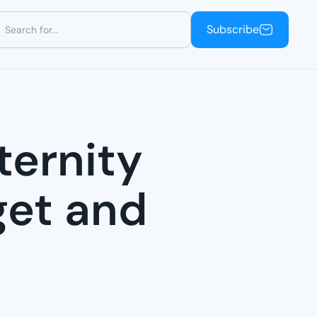
Subscribe
Subscribe
ternity
get and