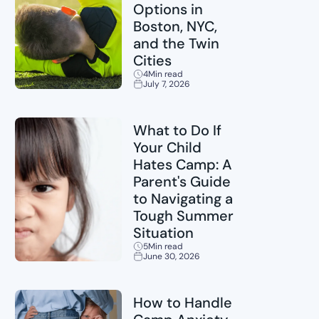
Options in
Boston, NYC,
and the Twin
Cities
4
Min read
July 7, 2026
Sports
What to Do If
Your Child
Hates Camp: A
Parent's Guide
to Navigating a
Tough Summer
Situation
5
Min read
June 30, 2026
Childcare
How to Handle