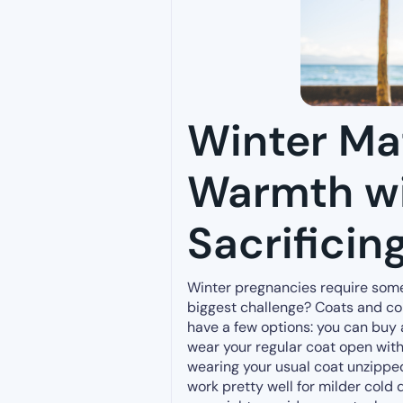
Winter Mat
Warmth w
Sacrificing
Winter pregnancies require some
biggest challenge? Coats and cold
have a few options: you can buy
wear your regular coat open wit
wearing your usual coat unzipped
work pretty well for milder cold 