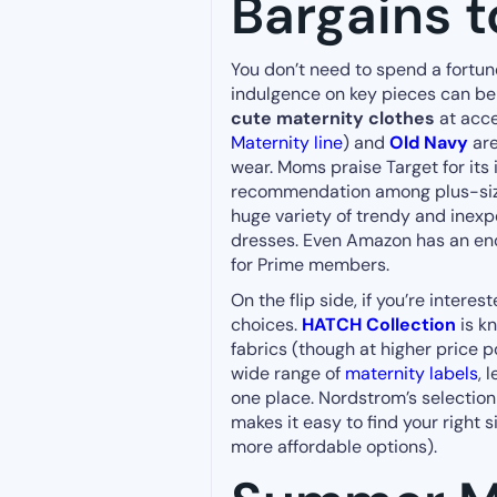
Bargains t
You don’t need to spend a fortune
indulgence on key pieces can be f
cute maternity clothes
at acce
Maternity line
) and
Old Navy
are
wear. Moms praise Target for its i
recommendation among plus-siz
huge variety of trendy and inexp
dresses. Even Amazon has an e
for Prime members.
On the flip side, if you’re interes
choices.
HATCH Collection
is k
fabrics (though at higher price p
wide range of
maternity labels
, 
one place. Nordstrom’s selection i
makes it easy to find your right 
more affordable options).