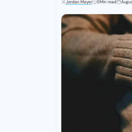
Jordan Meyer
5
Min read
Augus