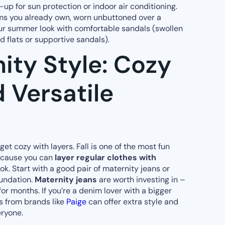
up for sun protection or indoor air conditioning.
ms you already own, worn unbuttoned over a
our summer look with comfortable sandals (swollen
d flats or supportive sandals).
nity Style: Cozy
 Versatile
o get cozy with layers. Fall is one of the most fun
because you can
layer regular clothes with
ook. Start with a good pair of maternity jeans or
oundation.
Maternity jeans
are worth investing in –
for months. If you’re a denim lover with a bigger
s from brands like
Paige
can offer extra style and
eryone.