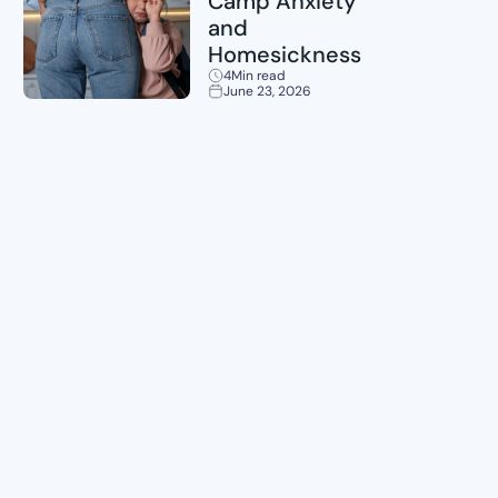
Camp Anxiety
and
Homesickness
4
Min read
June 23, 2026
Planning