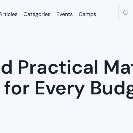
Articles
Categories
Events
Camps
Articles
Categories
Events
Camps
d Practical Ma
 for Every Bud