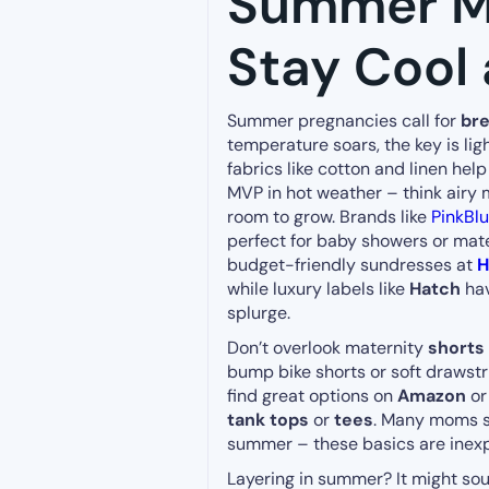
Summer Ma
Stay Cool 
Summer pregnancies call for
bre
temperature soars, the key is lig
fabrics like cotton and linen hel
MVP in hot weather – think airy
room to grow. Brands like
PinkBl
perfect for baby showers or mate
budget-friendly sundresses at
while luxury labels like
Hatch
hav
splurge.
Don’t overlook maternity
shorts 
bump bike shorts or soft drawstri
find great options on
Amazon
o
tank tops
or
tees
. Many moms si
summer – these basics are inexp
Layering in summer? It might sou