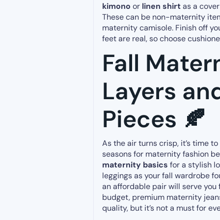
kimono
or
linen shirt
as a cover-
These can be non-maternity ite
maternity camisole. Finish off y
feet are real, so choose cushione
Fall Mater
Layers and
Pieces 🍂
As the air turns crisp, it’s time t
seasons for maternity fashion 
maternity basics
for a stylish l
leggings as your fall wardrobe f
an affordable pair will serve you 
budget, premium maternity jean
quality, but it’s not a must for ev