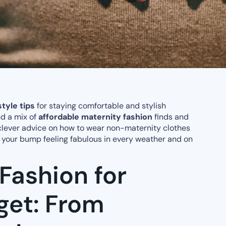
tyle tips
for staying comfortable and stylish
ind a mix of
affordable maternity fashion
finds and
 clever advice on how to wear non-maternity clothes
d your bump feeling fabulous in every weather and on
Fashion for
get: From