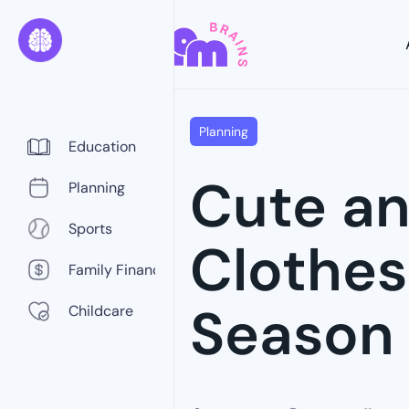
Planning
Education
Cute an
Planning
Sports
Clothes
Family Finance
Season
Childcare