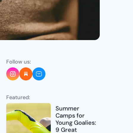
Follow us:
Featured:
Summer
Camps for
Young Goalies:
9 Great