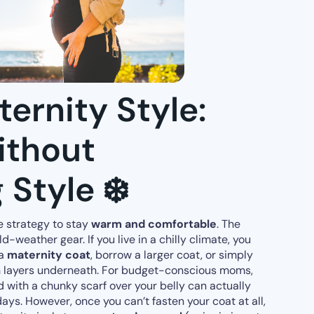
ernity Style:
ithout
 Style ❄️
 strategy to stay
warm and comfortable
. The
-weather gear. If you live in a chilly climate, you
 a
maternity coat
, borrow a larger coat, or simply
h layers underneath. For budget-conscious moms,
 with a chunky scarf over your belly can actually
days. However, once you can’t fasten your coat at all,