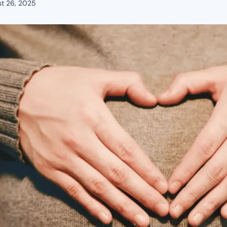
t 26, 2025