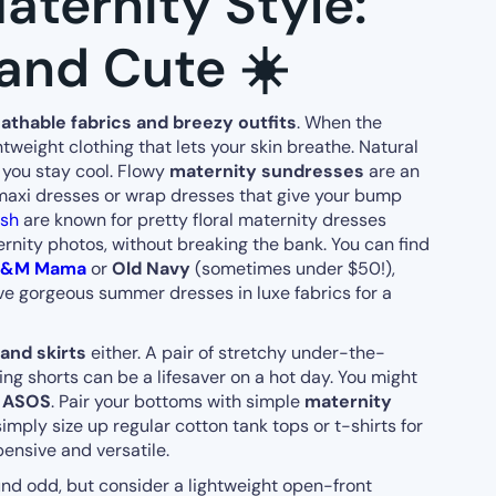
ternity Style:
and Cute ☀️
athable fabrics and breezy outfits
. When the
htweight clothing that lets your skin breathe. Natural
p you stay cool. Flowy
maternity sundresses
are an
 maxi dresses or wrap dresses that give your bump
ush
are known for pretty floral maternity dresses
rnity photos, without breaking the bank. You can find
H&M Mama
or
Old Navy
(sometimes under $50!),
e gorgeous summer dresses in luxe fabrics for a
and skirts
either. A pair of stretchy under-the-
ng shorts can be a lifesaver on a hot day. You might
r
ASOS
. Pair your bottoms with simple
maternity
mply size up regular cotton tank tops or t-shirts for
ensive and versatile.
nd odd, but consider a lightweight open-front