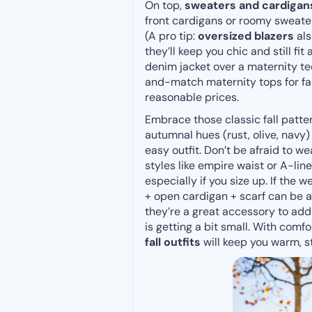
On top,
sweaters and cardigan
front cardigans or roomy sweater
(A pro tip:
oversized blazers
als
they’ll keep you chic and still fi
denim jacket over a maternity te
and-match maternity tops for fall
reasonable prices.
Embrace those classic fall patter
autumnal hues (rust, olive, navy)
easy outfit. Don’t be afraid to w
styles like empire waist or A-
especially if you size up. If the w
+ open cardigan + scarf can be 
they’re a great accessory to add
is getting a bit small. With com
fall outfits
will keep you warm, s