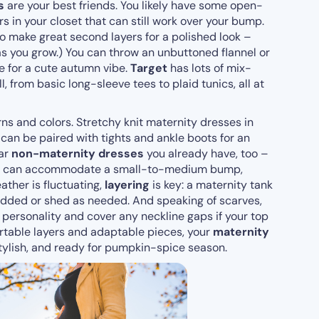
s
are your best friends. You likely have some open-
s in your closet that can still work over your bump.
o make great second layers for a polished look –
t as you grow.) You can throw an unbuttoned flannel or
e for a cute autumn vibe.
Target
has lots of mix-
, from basic long-sleeve tees to plaid tunics, all at
ns and colors. Stretchy knit maternity dresses in
 can be paired with tights and ankle boots for an
ear
non-maternity dresses
you already have, too –
line can accommodate a small-to-medium bump,
eather is fluctuating,
layering
is key: a maternity tank
added or shed as needed. And speaking of scarves,
 personality and cover any neckline gaps if your top
fortable layers and adaptable pieces, your
maternity
tylish, and ready for pumpkin-spice season.