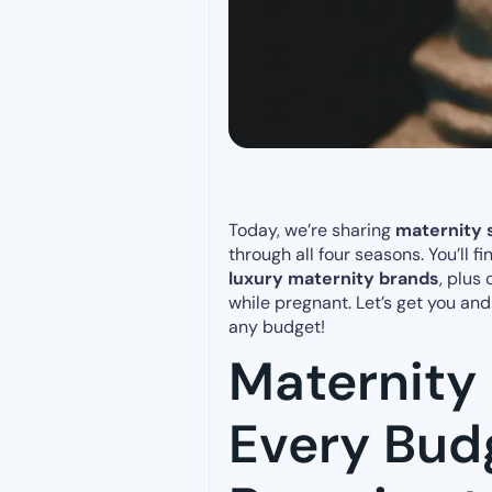
Today, we’re sharing
maternity s
through all four seasons. You’ll f
luxury maternity brands
, plus
while pregnant. Let’s get you an
any budget!
Maternity 
Every Bud