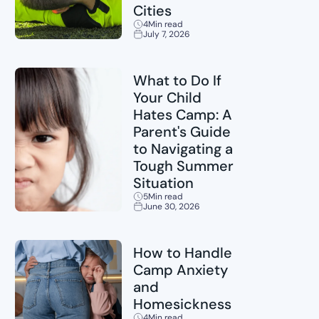
Cities
4
Min read
July 7, 2026
Sports
What to Do If
Your Child
Hates Camp: A
Parent's Guide
to Navigating a
Tough Summer
Situation
5
Min read
June 30, 2026
Childcare
How to Handle
Camp Anxiety
and
Homesickness
4
Min read