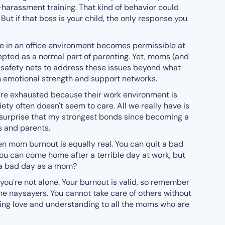
harassment training. That kind of behavior could
But if that boss is your child, the only response you
 in an office environment becomes permissible at
epted as a normal part of parenting. Yet, moms (and
or safety nets to address these issues beyond what
n emotional strength and support networks.
 are exhausted because their work environment is
ety often doesn't seem to care. All we really have is
o surprise that my strongest bonds since becoming a
 and parents.
then mom burnout is equally real. You can quit a bad
You can come home after a terrible day at work, but
 a bad day as a mom?
 you're not alone. Your burnout is valid, so remember
 the naysayers. You cannot take care of others without
nding love and understanding to all the moms who are