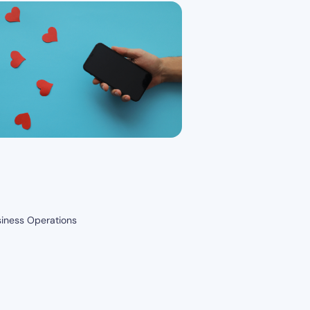
siness Operations