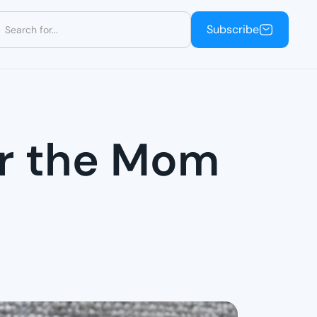
Subscribe
Subscribe
or the Mom