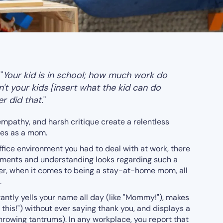
 "
Your kid is in school; how much work do
t your kids [insert what the kid can do
r did that.
"
empathy, and harsh critique create a relentless
ies as a mom.
 office environment you had to deal with at work, there
mments and understanding looks regarding such a
er, when it comes to being a stay-at-home mom, all
.
ntly yells your name all day (like "Mommy!"), makes
this!") without ever saying thank you, and displays a
throwing tantrums). In any workplace, you report that