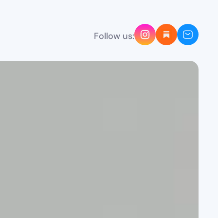
Follow us: