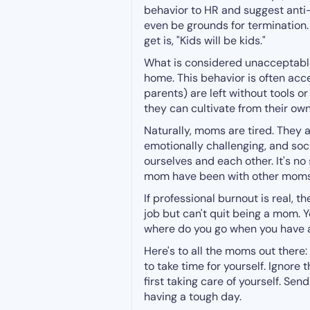
behavior to HR and suggest anti-
even be grounds for termination. 
get is, "Kids will be kids."
What is considered unacceptable
home. This behavior is often acc
parents) are left without tools 
they can cultivate from their ow
Naturally, moms are tired. They
emotionally challenging, and soci
ourselves and each other. It's n
mom have been with other moms
If professional burnout is real, 
job but can't quit being a mom. 
where do you go when you have
Here's to all the moms out there:
to take time for yourself. Ignore
first taking care of yourself. Se
having a tough day.