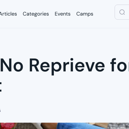
Articles
Categories
Events
Camps
Articles
Categories
Events
Camps
 No Reprieve f
t
5