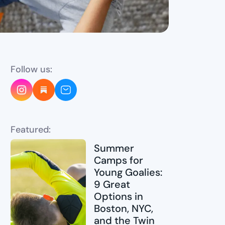
Follow us:
Featured:
Summer
Camps for
Young Goalies:
9 Great
Options in
Boston, NYC,
and the Twin