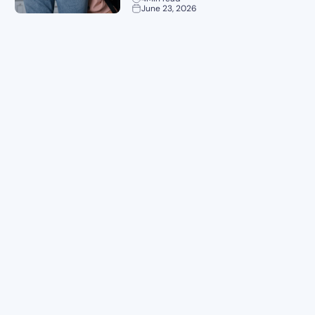
June 23, 2026
Planning