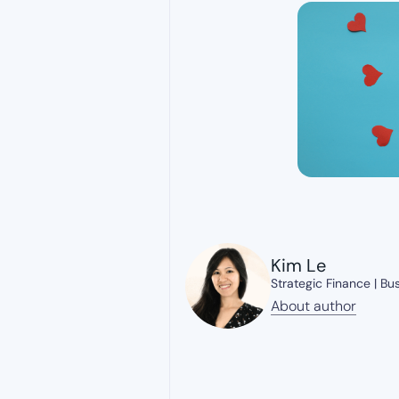
Kim Le
Strategic Finance | Bu
About author
About author