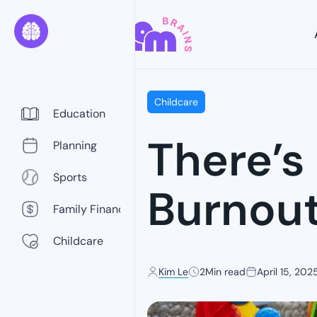
Childcare
Education
There’s
Planning
Sports
Burnou
Family Finance
Childcare
Kim Le
2
Min read
April 15, 202