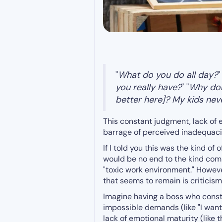
"
What do you do all day?
"
you really have?
" "
Why don'
better here]? My kids neve
This constant judgment, lack of 
barrage of perceived inadequac
If I told you this was the kind of
would be no end to the kind co
"toxic work environment." Howev
that seems to remain is criticism
Imagine having a boss who consta
impossible demands (like "I want 
lack of emotional maturity (like 