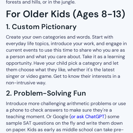
forests and hills, or in the jungle.
For Older Kids (Ages 8-13)
1. Custom Pictionary
Create your own categories and words. Start with
everyday life topics, introduce your work, and engage in
current events to use this time to share who you are as
a person and what you care about. Take it as a learning
opportunity. Have your child pick a category and let
them choose what they like, whether it's the latest
singer or video game. Get to know their interests in a
non-intrusive way.
2. Problem-Solving Fun
Introduce more challenging arithmetic problems or use
a phone to check answers to make sure they're a
teaching moment. Or Google (
or ask ChatGPT
) some
sample SAT questions on the fly and write them down
on paper. Kids as early as middle school can take pre-