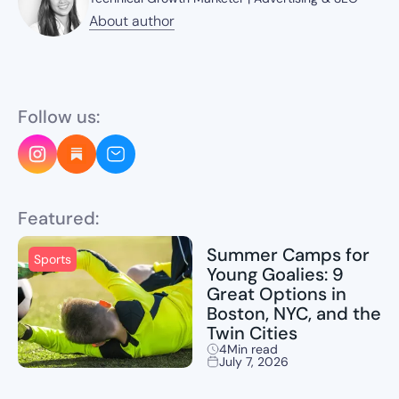
About author
About author
Follow us:
Featured:
Summer Camps for
Sports
Young Goalies: 9
Great Options in
Boston, NYC, and the
Twin Cities
4
Min read
July 7, 2026