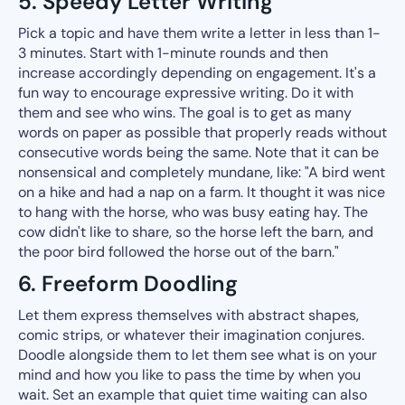
5. Speedy Letter Writing
Pick a topic and have them write a letter in less than 1-
3 minutes. Start with 1-minute rounds and then
increase accordingly depending on engagement. It's a
fun way to encourage expressive writing. Do it with
them and see who wins. The goal is to get as many
words on paper as possible that properly reads without
consecutive words being the same. Note that it can be
nonsensical and completely mundane, like: "A bird went
on a hike and had a nap on a farm. It thought it was nice
to hang with the horse, who was busy eating hay. The
cow didn't like to share, so the horse left the barn, and
the poor bird followed the horse out of the barn."
6. Freeform Doodling
Let them express themselves with abstract shapes,
comic strips, or whatever their imagination conjures.
Doodle alongside them to let them see what is on your
mind and how you like to pass the time by when you
wait. Set an example that quiet time waiting can also