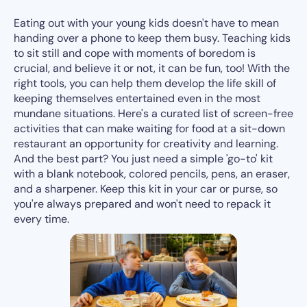
Eating out with your young kids doesn't have to mean
handing over a phone to keep them busy. Teaching kids
to sit still and cope with moments of boredom is
crucial, and believe it or not, it can be fun, too! With the
right tools, you can help them develop the life skill of
keeping themselves entertained even in the most
mundane situations. Here's a curated list of screen-free
activities that can make waiting for food at a sit-down
restaurant an opportunity for creativity and learning.
And the best part? You just need a simple 'go-to' kit
with a blank notebook, colored pencils, pens, an eraser,
and a sharpener. Keep this kit in your car or purse, so
you're always prepared and won't need to repack it
every time.