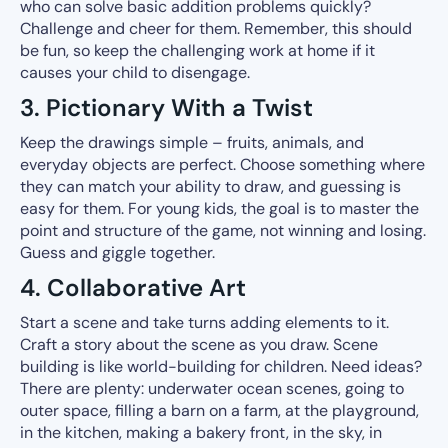
who can solve basic addition problems quickly?
Challenge and cheer for them. Remember, this should
be fun, so keep the challenging work at home if it
causes your child to disengage.
3. Pictionary With a Twist
Keep the drawings simple – fruits, animals, and
everyday objects are perfect. Choose something where
they can match your ability to draw, and guessing is
easy for them. For young kids, the goal is to master the
point and structure of the game, not winning and losing.
Guess and giggle together.
4. Collaborative Art
Start a scene and take turns adding elements to it.
Craft a story about the scene as you draw. Scene
building is like world-building for children. Need ideas?
There are plenty: underwater ocean scenes, going to
outer space, filling a barn on a farm, at the playground,
in the kitchen, making a bakery front, in the sky, in