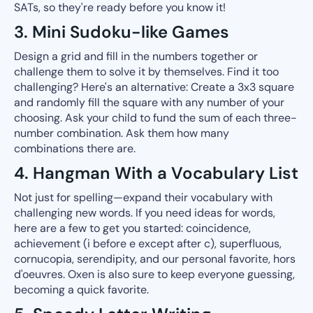
SATs, so they're ready before you know it!
3. Mini Sudoku-like Games
Design a grid and fill in the numbers together or
challenge them to solve it by themselves. Find it too
challenging? Here's an alternative: Create a 3x3 square
and randomly fill the square with any number of your
choosing. Ask your child to fund the sum of each three-
number combination. Ask them how many
combinations there are.
4. Hangman With a Vocabulary List
Not just for spelling—expand their vocabulary with
challenging new words. If you need ideas for words,
here are a few to get you started: coincidence,
achievement (i before e except after c), superfluous,
cornucopia, serendipity, and our personal favorite, hors
d'oeuvres. Oxen is also sure to keep everyone guessing,
becoming a quick favorite.