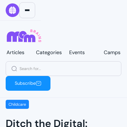
Articles
Categories
Events
Camps
Articles
Categories
Events
Camps
Subscribe
Subscribe
Childcare
Ditch the Digital: