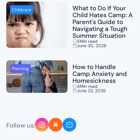
What to Do If Your
Childcare
Child Hates Camp: A
Parent's Guide to
Navigating a Tough
Summer Situation
5
Min read
June 30, 2026
How to Handle
Planning
Camp Anxiety and
Homesickness
4
Min read
June 23, 2026
Follow us: