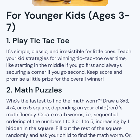
For Younger Kids (Ages 3-
7)
1. Play Tic Tac Toe
It's simple, classic, and irresistible for little ones. Teach
your kid strategies for winning tic-tac-toe over time,
like starting in the middle if you go first and always
securing a corner if you go second. Keep score and
promise a little prize for the overall winner!
2. Math Puzzles
Who's the fastest to find the 'math worm'? Draw a 3x3,
4x4, or 5x5 square, depending on your child(ren) 's
math fluency. Create math worms, i.e., sequential
ordering of the numbers 1 to 3 or 1 to 5, increasing by 1
hidden in the square. Fill out the rest of the square
randomly and ask your child to find the math worm. Or,