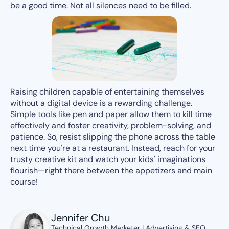
be a good time. Not all silences need to be filled.
Raising children capable of entertaining themselves
without a digital device is a rewarding challenge.
Simple tools like pen and paper allow them to kill time
effectively and foster creativity, problem-solving, and
patience. So, resist slipping the phone across the table
next time you're at a restaurant. Instead, reach for your
trusty creative kit and watch your kids' imaginations
flourish—right there between the appetizers and main
course!
Jennifer Chu
Technical Growth Marketer | Advertising & SEO