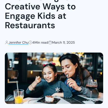
Creative Ways to
Engage Kids at
Restaurants
Jennifer Chu
4
Min read
March 11, 2025